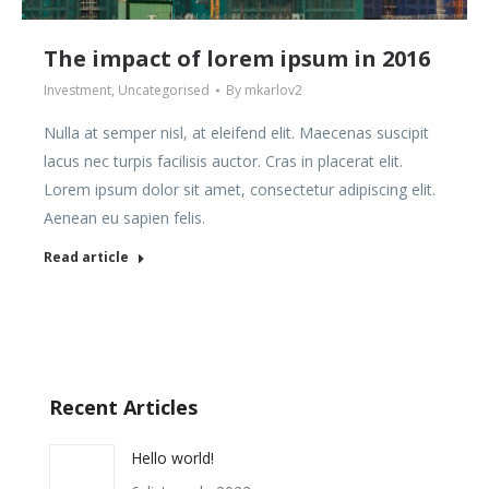
The impact of lorem ipsum in 2016
Investment
,
Uncategorised
By
mkarlov2
Nulla at semper nisl, at eleifend elit. Maecenas suscipit
lacus nec turpis facilisis auctor. Cras in placerat elit.
Lorem ipsum dolor sit amet, consectetur adipiscing elit.
Aenean eu sapien felis.
Read article
Recent Articles
Hello world!