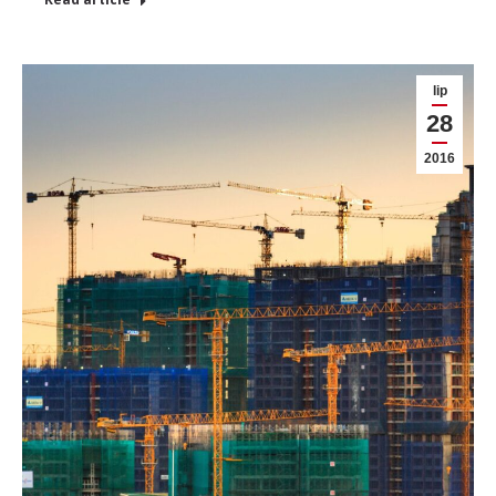
lip
28
2016