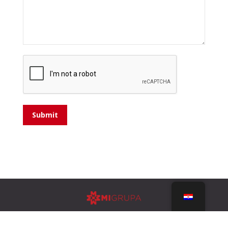
Submit
Design by
ULTRA Studio Split