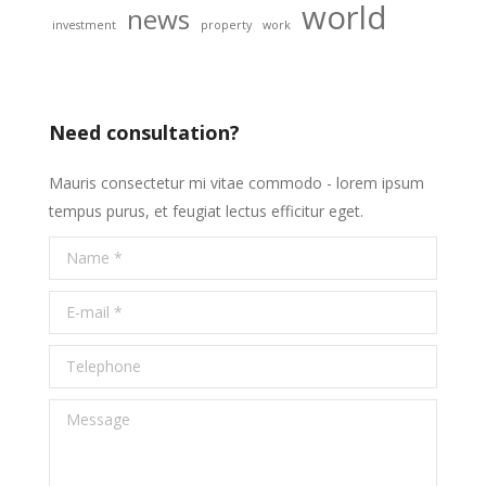
world
news
investment
property
work
Need consultation?
Mauris consectetur mi vitae commodo - lorem ipsum
tempus purus, et feugiat lectus efficitur eget.
Name *
E-mail *
Telephone
Message