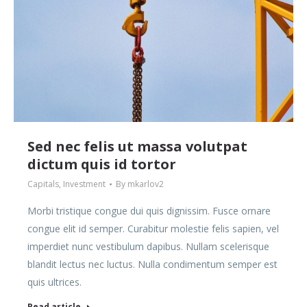
Sed nec felis ut massa volutpat
dictum quis id tortor
Capitals
,
Investment
By
mkarlov2
Morbi tristique congue dui quis dignissim. Fusce ornare
congue elit id semper. Curabitur molestie felis sapien, vel
imperdiet nunc vestibulum dapibus. Nullam scelerisque
blandit lectus nec luctus. Nulla condimentum semper est
quis ultrices.
Read article