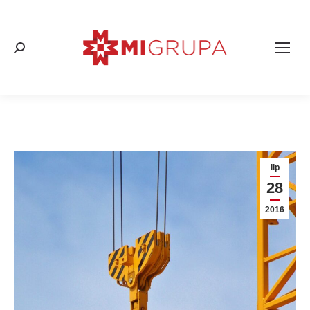
Search:
lip
28
2016