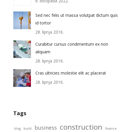
6. listopada 2022.
Sed nec felis ut massa volutpat dictum quis
id tortor
28. lipnja 2016.
Curabitur cursus condimentum ex non
aliquam
28. lipnja 2016.
Cras ultricies molestie elit ac placerat
28. lipnja 2016.
Tags
construction
business
blog
build
finance