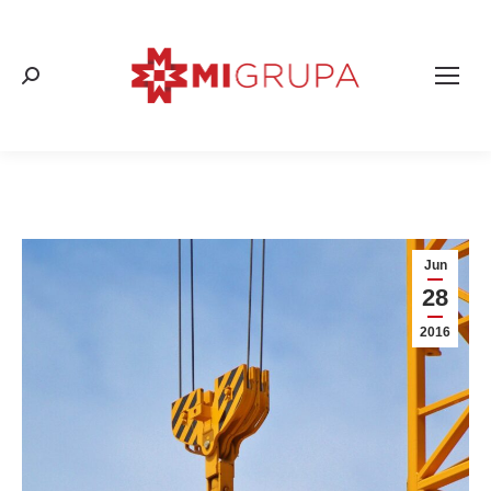
Search:
Jun
28
2016