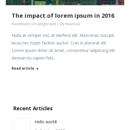
The impact of lorem ipsum in 2016
Investment
,
Uncategorised
By
mkarlov2
Nulla at semper nisl, at eleifend elit. Maecenas suscipit
lacus nec turpis facilisis auctor. Cras in placerat elit.
Lorem ipsum dolor sit amet, consectetur adipiscing elit.
Aenean eu sapien felis.
Read article
Recent Articles
Hello world!