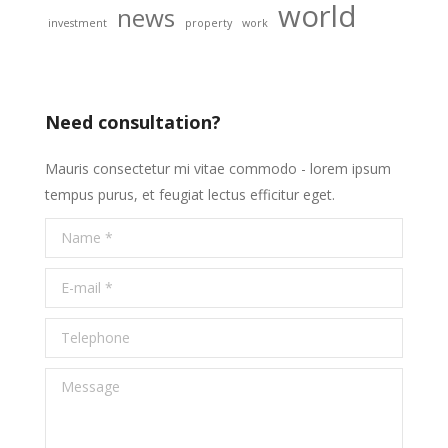
world
news
investment
property
work
Need consultation?
Mauris consectetur mi vitae commodo - lorem ipsum
tempus purus, et feugiat lectus efficitur eget.
Name *
E-mail *
Telephone
Message