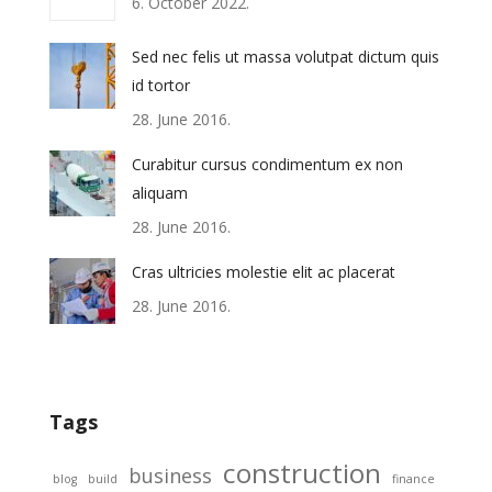
6. October 2022.
Sed nec felis ut massa volutpat dictum quis
id tortor
28. June 2016.
Curabitur cursus condimentum ex non
aliquam
28. June 2016.
Cras ultricies molestie elit ac placerat
28. June 2016.
Tags
construction
business
blog
build
finance