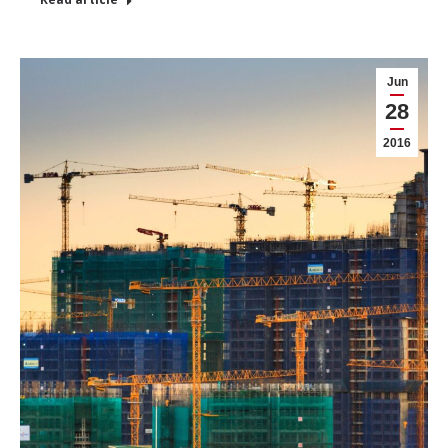
Jun
28
2016