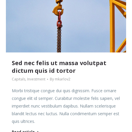
Sed nec felis ut massa volutpat
dictum quis id tortor
Capitals
,
Investment
By
mkarlov2
Morbi tristique congue dui quis dignissim. Fusce ornare
congue elit id semper. Curabitur molestie felis sapien, vel
imperdiet nunc vestibulum dapibus. Nullam scelerisque
blandit lectus nec luctus. Nulla condimentum semper est
quis ultrices.
Read article