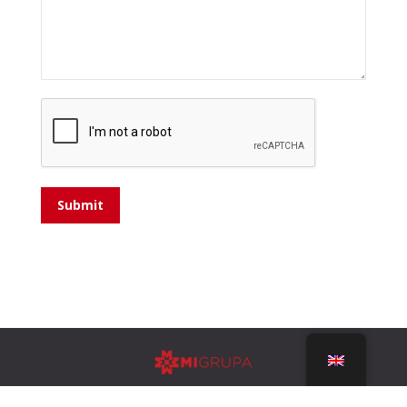
Submit
Design by
ULTRA Studio Split