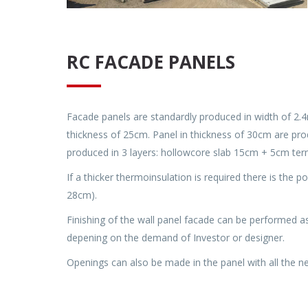
RC FACADE PANELS
Facade panels are standardly produced in width of 2.4
thickness of 25cm. Panel in thickness of 30cm are pro
produced in 3 layers: hollowcore slab 15cm + 5cm term
If a thicker thermoinsulation is required there is the p
28cm).
Finishing of the wall panel facade can be performed a
depening on the demand of Investor or designer.
Openings can also be made in the panel with all the nec