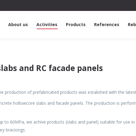
About us
Activities
Products
References
Reb
slabs and RC facade panels
 the production of prefabricated products was estalished with the la
ncrete hollowcore slabs and facade panels. The production is perfo
up to 60MPa, we achive products (slabs and panel) suitable for use i
ry braciongs.