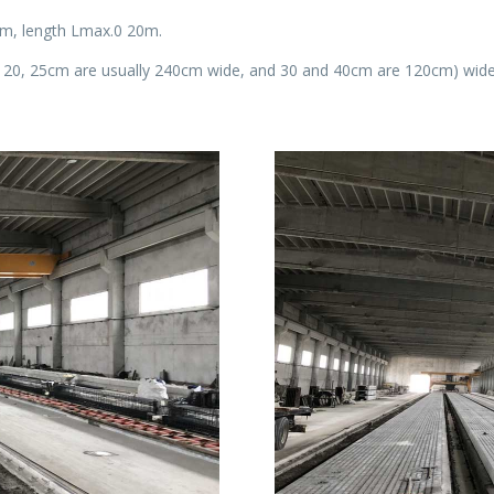
4m, length Lmax.0 20m.
15, 20, 25cm are usually 240cm wide, and 30 and 40cm are 120cm) wide