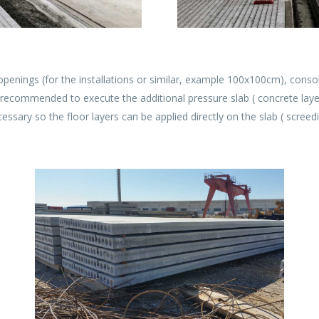
penings (for the installations or similar, example 100x100cm), consol
is recommended to execute the additional pressure slab ( concrete layer
essary so the floor layers can be applied directly on the slab ( screedi