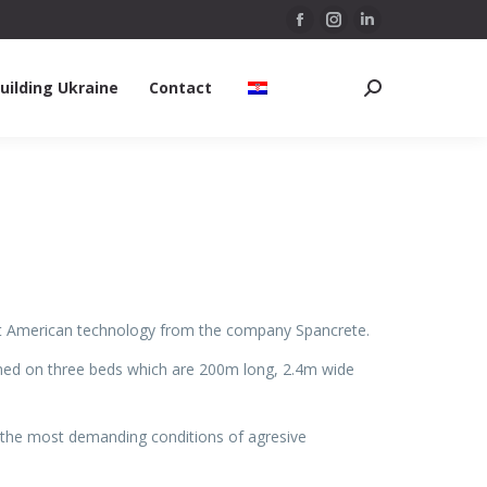
Facebook
Instagram
Linkedin
page
page
page
uilding Ukraine
Contact
opens
opens
opens
Search:
in
in
in
new
new
new
window
window
window
test American technology from the company Spancrete.
rmed on three beds which are 200m long, 2.4m wide
n the most demanding conditions of agresive