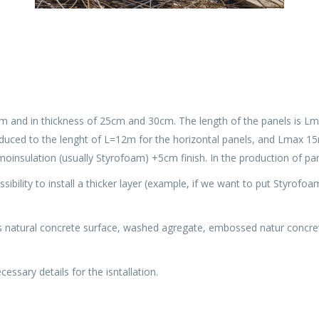
m and in thickness of 25cm and 30cm. The length of the panels is Lma
duced to the lenght of L=12m for the horizontal panels, and Lmax 15m 
oinsulation (usually Styrofoam) +5cm finish. In the production of pa
ossibility to install a thicker layer (example, if we want to put Styrofo
s natural concrete surface, washed agregate, embossed natur concrete 
essary details for the isntallation.