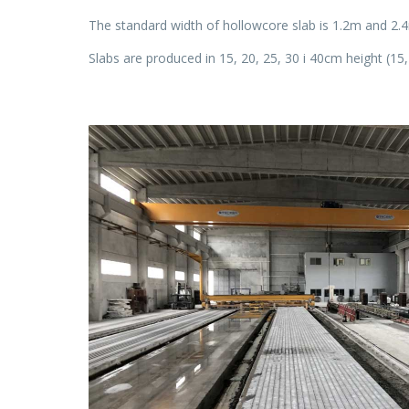
The standard width of hollowcore slab is 1.2m and 2.
Slabs are produced in 15, 20, 25, 30 i 40cm height (