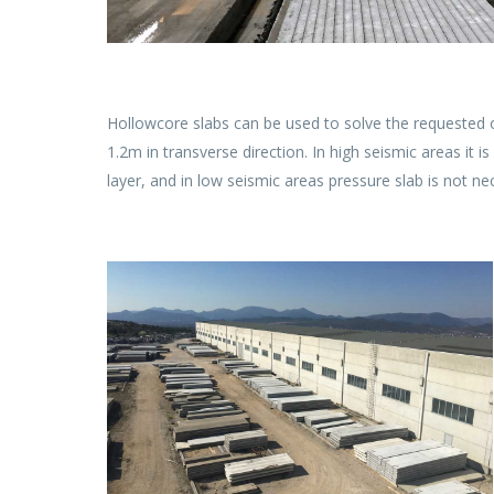
Hollowcore slabs can be used to solve the requested o
1.2m in transverse direction. In high seismic areas it 
layer, and in low seismic areas pressure slab is not nec