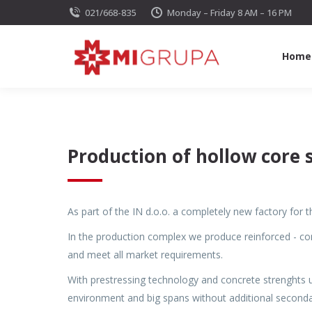
021/668-835
Monday – Friday 8 AM – 16 PM
Home
Production of hollow core 
As part of the IN d.o.o. a completely new factory for
In the production complex we produce reinforced - co
and meet all market requirements.
With prestressing technology and concrete strenghts 
environment and big spans without additional seconda