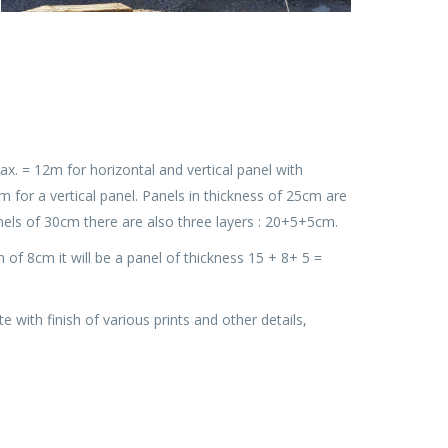
x. = 12m for horizontal and vertical panel with
for a vertical panel. Panels in thickness of 25cm are
nels of 30cm there are also three layers : 20+5+5cm.
am of 8cm it will be a panel of thickness 15 + 8+ 5 =
with finish of various prints and other details,