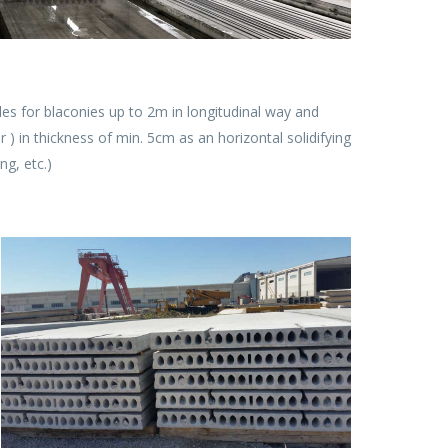
es for blaconies up to 2m in longitudinal way and
 ) in thickness of min. 5cm as an horizontal solidifying
ng, etc.)