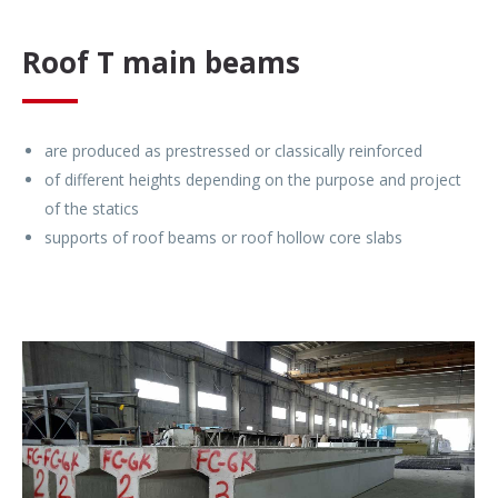
Roof T main beams
are produced as prestressed or classically reinforced
of different heights depending on the purpose and project
of the statics
supports of roof beams or roof hollow core slabs