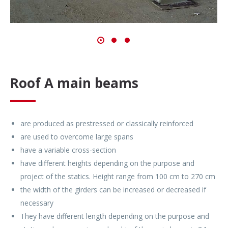
Roof A main beams
are produced as prestressed or classically reinforced
are used to overcome large spans
have a variable cross-section
have different heights depending on the purpose and
project of the statics. Height range from 100 cm to 270 cm
the width of the girders can be increased or decreased if
necessary
They have different length depending on the purpose and