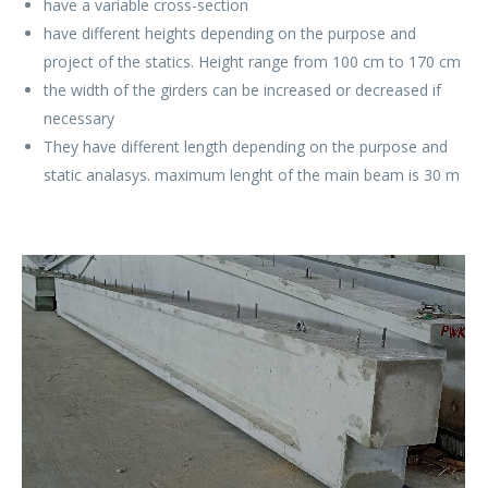
have a variable cross-section
have different heights depending on the purpose and
project of the statics. Height range from 100 cm to 170 cm
the width of the girders can be increased or decreased if
necessary
They have different length depending on the purpose and
static analasys. maximum lenght of the main beam is 30 m