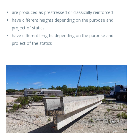
are produced as prestressed or classically reinforced
have different heights depending on the purpose and
project of statics
have different lengths depending on the purpose and
project of the statics