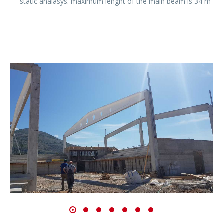
static analasys. maximum lenght of the main beam is 34 m