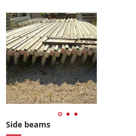
Side beams