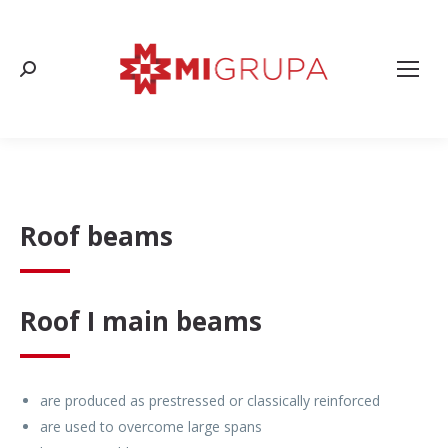
Search:
Roof beams
Roof I main beams
are produced as prestressed or classically reinforced
are used to overcome large spans