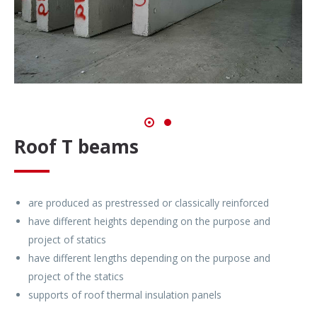
Roof T beams
are produced as prestressed or classically reinforced
have different heights depending on the purpose and
project of statics
have different lengths depending on the purpose and
project of the statics
supports of roof thermal insulation panels